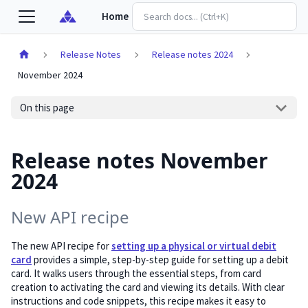
Home
Release Notes
Release notes 2024
November 2024
On this page
Release notes November
2024
New API recipe
The new API recipe for
setting up a physical or virtual debit
card
provides a simple, step-by-step guide for setting up a debit
card. It walks users through the essential steps, from card
creation to activating the card and viewing its details. With clear
instructions and code snippets, this recipe makes it easy to