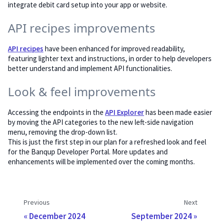
integrate debit card setup into your app or website.
API recipes improvements
API recipes
have been enhanced for improved readability,
featuring lighter text and instructions, in order to help developers
better understand and implement API functionalities.
Look & feel improvements
Accessing the endpoints in the
API Explorer
has been made easier
by moving the API categories to the new left-side navigation
menu, removing the drop-down list.
This is just the first step in our plan for a refreshed look and feel
for the Banqup Developer Portal. More updates and
enhancements will be implemented over the coming months.
Previous
Next
December 2024
September 2024