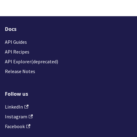
Docs
API Guides
API Recipes
API Explorer(deprecated)
Release Notes
Follow us
LinkedIn
Instagram
Facebook