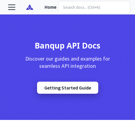
Home
Banqup API Docs
Discover our guides and examples for
seamless API integration
Getting Started Guide