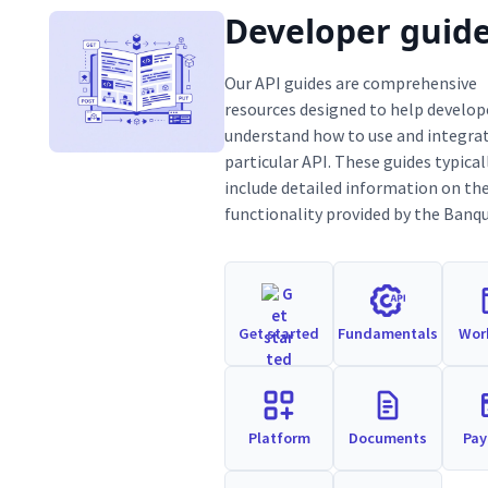
Developer guid
Our API guides are comprehensive
resources designed to help develop
understand how to use and integrat
particular API. These guides typical
include detailed information on th
functionality provided by the Banqu
Get started
Fundamentals
Wor
Platform
Documents
Pa