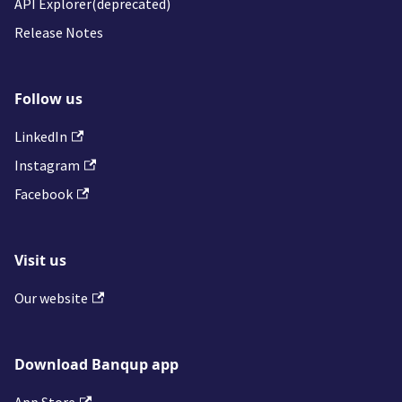
API Explorer(deprecated)
Release Notes
Follow us
LinkedIn
Instagram
Facebook
Visit us
Our website
Download Banqup app