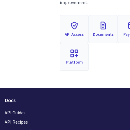
improvement.
API Access
Documents
Pa
Platform
Docs
API Guides
API Recipes