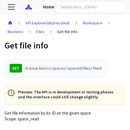
Home
API Explorer(deprecated)
Workspace
Business
Files
Get file info
Get file info
GET
/transaction/v1/spaces/:spaceId/files/:fileId
Preview: The API is in development or testing phases
and the interface could still change slightly.
Get file information by its ID on the given space
Scope: space_read