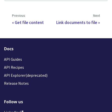
Previous
Next
Get file content
Link documents to file
Docs
API Guides
API Recipes
API Explorer(deprecated)
Release Notes
Follow us