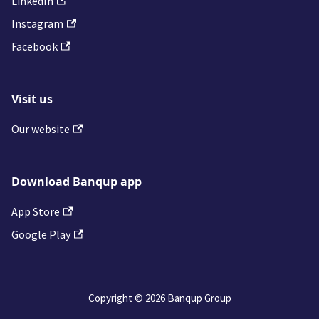
LinkedIn
Instagram
Facebook
Visit us
Our website
Download Banqup app
App Store
Google Play
Copyright © 2026 Banqup Group