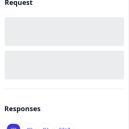
Request
Responses