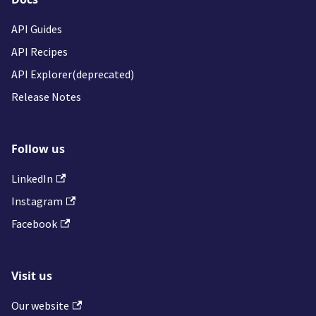
API Guides
API Recipes
API Explorer(deprecated)
Release Notes
Follow us
LinkedIn
Instagram
Facebook
Visit us
Our website