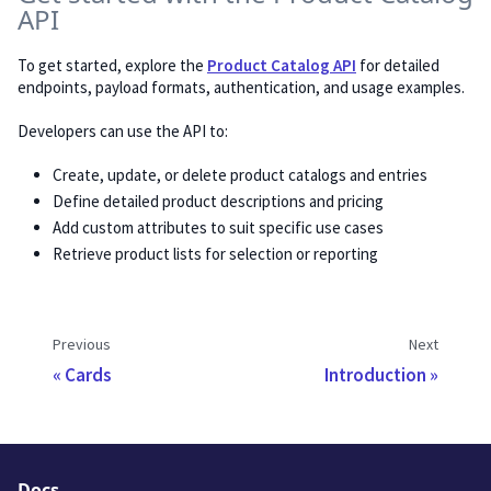
API
To get started, explore the
Product Catalog API
for detailed
endpoints, payload formats, authentication, and usage examples.
Developers can use the API to:
Create, update, or delete product catalogs and entries
Define detailed product descriptions and pricing
Add custom attributes to suit specific use cases
Retrieve product lists for selection or reporting
Previous
Next
Cards
Introduction
Docs