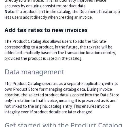
directly to the invoice. This functionality improves invoice
accuracy by ensuring consistent product data.
Note
: If a product isn't in the catalog, the Document Creator app
lets users add it directly when creating an invoice.
Add tax rates to new invoices
The Product Catalog also allows users to add the tax rate
corresponding to a product. In the future, the tax rate will be
added automatically based on the transaction location country,
provided the product is listed in the catalog.
Data management
The Product Catalog operates as a separate application, with its
own Product Store for managing catalog data. During invoice
creation, the selected product data is copied into the Data Store
only in relation to that invoice, meaning it is preserved as-is and
not linked to the original catalog entry. This ensures invoice
integrity even if product details are later changed.
Get started with the Product Catalog