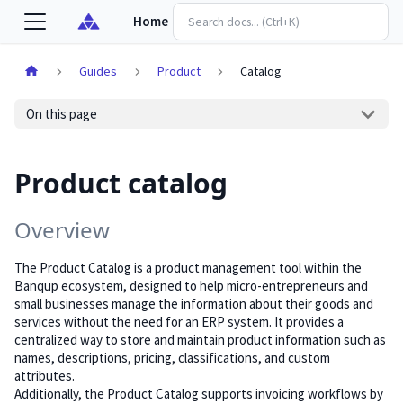
Home
Guides
Product
Catalog
On this page
Product catalog
Overview
The Product Catalog is a product management tool within the
Banqup ecosystem, designed to help micro-entrepreneurs and
small businesses manage the information about their goods and
services without the need for an ERP system. It provides a
centralized way to store and maintain product information such as
names, descriptions, pricing, classifications, and custom
attributes.
Additionally, the Product Catalog supports invoicing workflows by