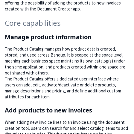
offering the possibility of adding the products to new invoices
created with the Document Creator app.
Core capabilities
Manage product information
The Product Catalog manages how product data is created,
stored, and used across Banqup. It is scoped at the space level,
meaning each business space maintains its own catalog(s) under
the same application, and products created within one space are
not shared with others.
The Product Catalog offers a dedicated user interface where
users can add, edit, activate/deactivate or delete products,
manage descriptions and pricing, and define additional custom
attributes for each item.
Add products to new invoices
When adding new invoice lines to an invoice using the document
creation tool, users can search for and select catalog items to add