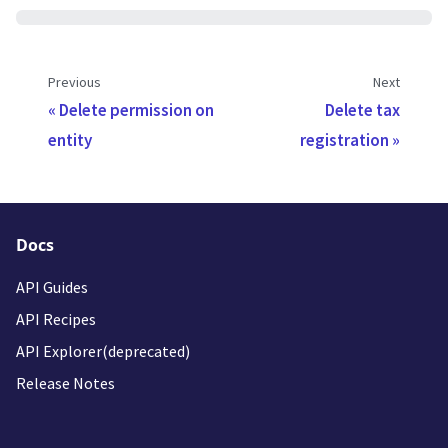
Previous
Next
Delete permission on
Delete tax
entity
registration
Docs
API Guides
API Recipes
API Explorer(deprecated)
Release Notes