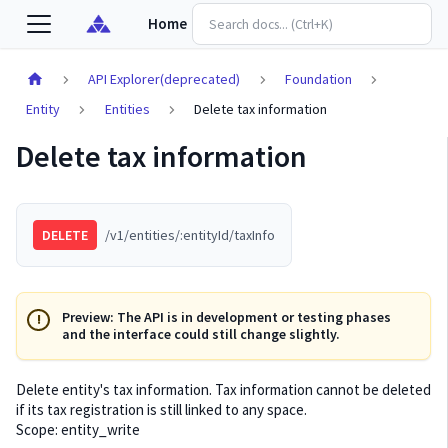
Home
API Explorer(deprecated)
Foundation
Entity
Entities
Delete tax information
Delete tax information
DELETE
/v1/entities/:entityId/taxInfo
Preview: The API is in development or testing phases
and the interface could still change slightly.
Delete entity's tax information. Tax information cannot be deleted
if its tax registration is still linked to any space.
Scope: entity_write