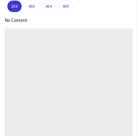
204
400
404
409
No Content