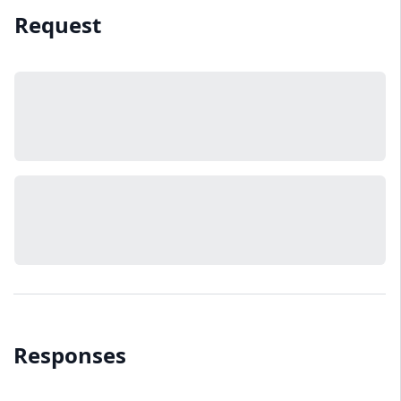
Request
Responses