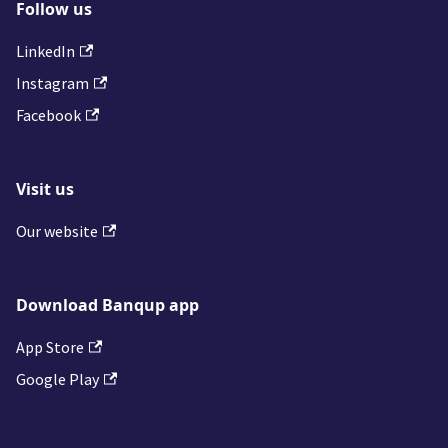
Follow us
LinkedIn
Instagram
Facebook
Visit us
Our website
Download Banqup app
App Store
Google Play