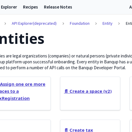
 Explorer
Recipes
Release Notes
A
API Explorer(deprecated)
Foundation
Entity
Ent
ntities
ies are legal organizations (companies) or natural persons (private indiv
p platform upon successful onboarding. Every entity in Banqup has a uni
ed to perform a number of API calls on the Banqup Developer Portal.
Assign one ore more
aces to a
📄️
Create a space (v2)
xRegistration
📄️
Create tax