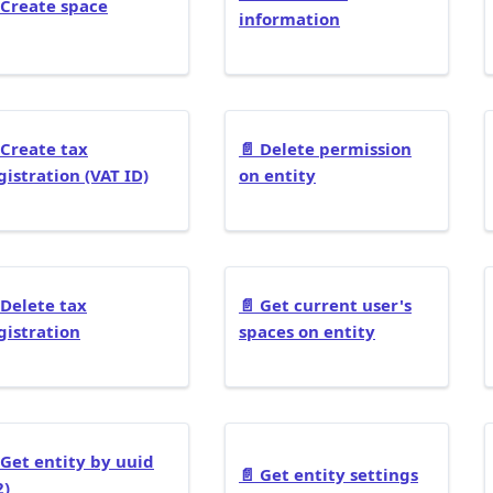
Create space
information
Create tax
📄️
Delete permission
gistration (VAT ID)
on entity
Delete tax
📄️
Get current user's
gistration
spaces on entity
Get entity by uuid
📄️
Get entity settings
2)