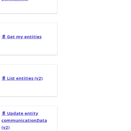
📄️
Get my entities
📄️
List entities (v2)
📄️
Update entity
communicationData
(v2)