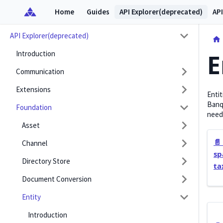
Home
Guides
API Explorer(deprecated)
API
API Explorer(deprecated)
Introduction
E
Communication
Extensions
Entit
Banqu
Foundation
need
Asset
📄️
Channel
sp
Directory Store
ta
Document Conversion
Entity
Introduction