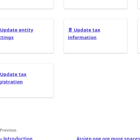
Update entity
📄️
Update tax
ttings
information
Update tax
gistration
Previous
Introduction
Assign one ore more spaces