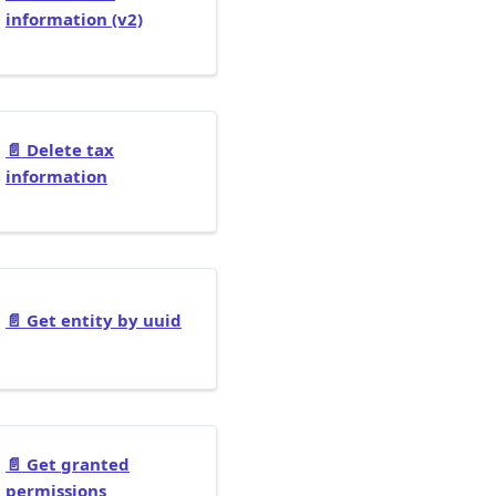
information (v2)
📄️
Delete tax
information
📄️
Get entity by uuid
📄️
Get granted
permissions