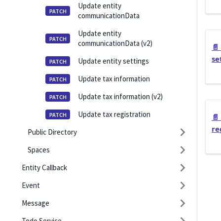
Update entity
communicationData
Update entity
communicationData (v2)
📄️
se
Update entity settings
Update tax information
Update tax information (v2)
Update tax registration
📄️
re
Public Directory
Spaces
Entity Callback
Event
Message
Todo Service