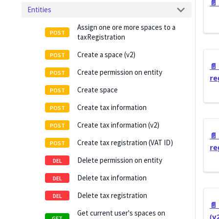
📄️
Entities
Assign one ore more spaces to a
taxRegistration
Create a space (v2)
📄️
Create permission on entity
re
Create space
Create tax information
Create tax information (v2)
📄️
Create tax registration (VAT ID)
re
Delete permission on entity
Delete tax information
Delete tax registration
📄️
Get current user's spaces on
(v