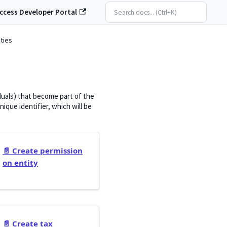
ccess Developer Portal
ities
iduals) that become part of the
que identifier, which will be
📄️
Create permission
on entity
📄️
Create tax