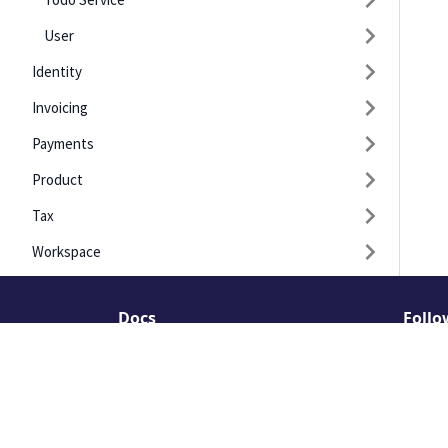
User
Identity
Invoicing
Payments
Product
Tax
Workspace
Docs
Follo
API Guides
Linked
API Recipes
Insta
API Explorer(deprecated)
Faceb