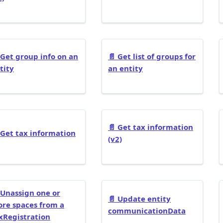
Get group info on an
📄️
Get list of groups for
tity
an entity
📄️
Get tax information
Get tax information
(v2)
Unassign one or
📄️
Update entity
re spaces from a
communicationData
xRegistration