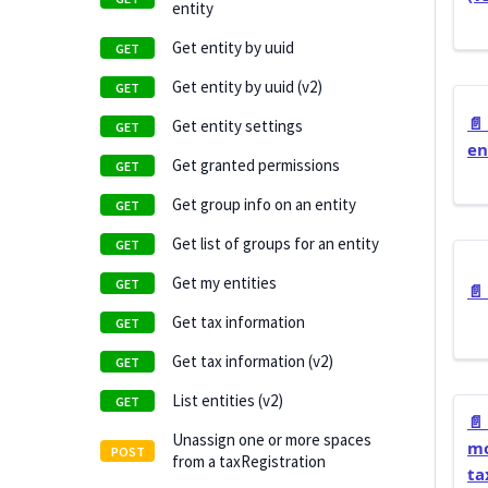
entity
Get entity by uuid
Get entity by uuid (v2)
📄️
Get entity settings
en
Get granted permissions
Get group info on an entity
Get list of groups for an entity
Get my entities
📄️
Get tax information
Get tax information (v2)
List entities (v2)
📄️
Unassign one or more spaces
mo
from a taxRegistration
ta