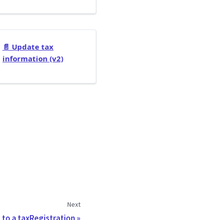
📄️
Update tax
information (v2)
Next
 to a taxRegistration