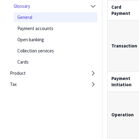
Glossary
Card
Payment
General
Payment accounts
Open banking
Transaction
Collection services
Cards
Product
Payment
Tax
Initiation
Operation