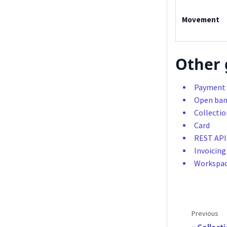
Movement
Other 
Payment 
Open ban
Collectio
Card
REST API
Invoicing
Workspa
Previous