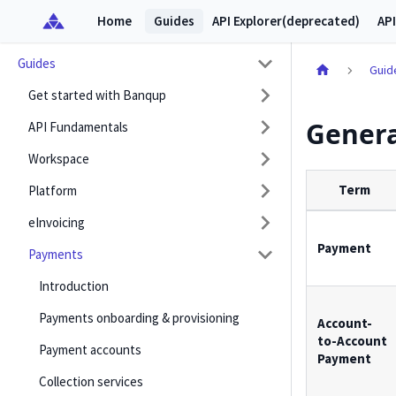
Home
Guides
API Explorer(deprecated)
API
Guides
Guid
Get started with Banqup
Genera
API Fundamentals
Workspace
Term
Platform
eInvoicing
Payment
Payments
Introduction
Payments onboarding & provisioning
Account-
to-Account
Payment accounts
Payment
Collection services