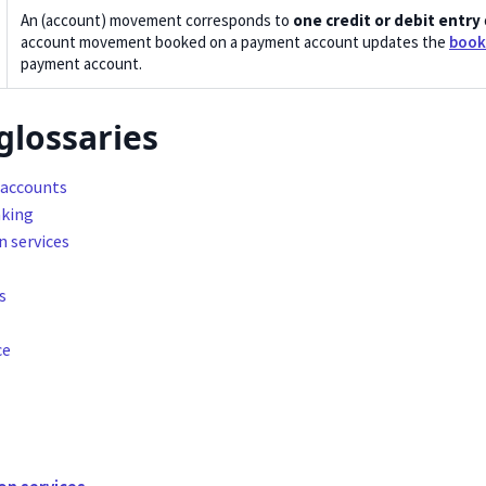
An (account) movement corresponds to
one credit or debit entry
account movement booked on a payment account updates the
book
payment account.
glossaries
accounts
king
n services
s
ce