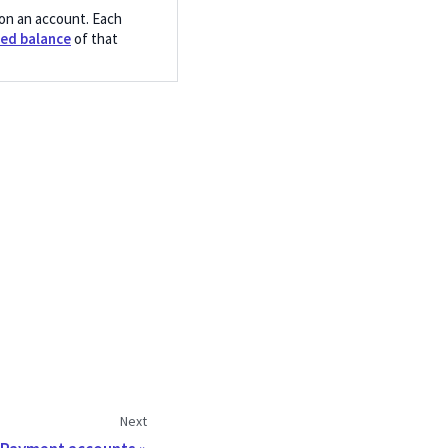
on an account. Each
ed balance
of that
Next