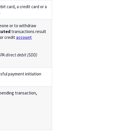
bit card, a credit card or a
.
eone or to withdraw
cuted
transactions result
or credit
account
PA direct debit (SDD)
ssful payment initiation
 pending transaction,