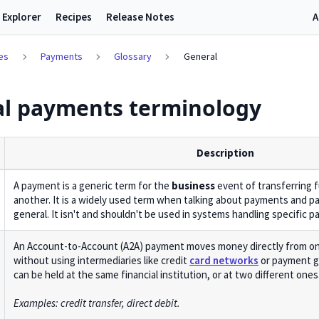
 Explorer
Recipes
Release Notes
A
es
Payments
Glossary
General
l payments terminology
Description
A payment is a generic term for the
business
event of transferring 
another. It is a widely used term when talking about payments and p
general. It isn't and shouldn't be used in systems handling specific 
An Account-to-Account (A2A) payment moves money directly from on
without using intermediaries like credit
card networks
or payment g
can be held at the same financial institution, or at two different ones
Examples: credit transfer, direct debit.