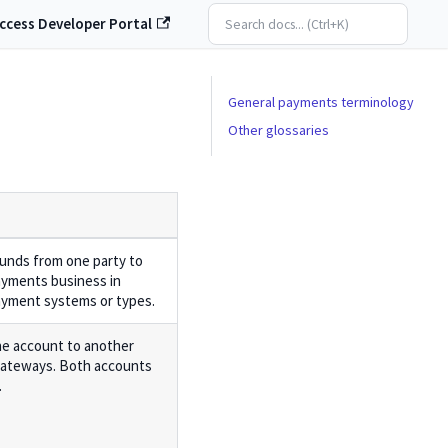
ccess Developer Portal
General payments terminology
Other glossaries
funds from one party to
ayments business in
payment systems or types.
e account to another
ateways. Both accounts
.