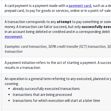
A card payment is a payment made with a
payment card
, such as a de
prepaid card, to pay for goods or services, online or in a point-of-sale
A transaction corresponds to any
attempt
to pay something or som
money. A transaction can fail or succeed, but only
successfully exe
in an account being debited or credited and in a corresponding debit 
movement
.
Examples: card transaction, SEPA credit transfer (SCT) transaction, SE
transaction
A payment initiation refers to the act of starting a payment. A succe
results in a transaction.
An operation is a general term referring to any executed, planned or
covering:
already successfully executed transactions
transactions that are being processed
transactions for which execution will start at a later time